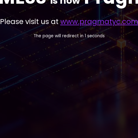
is now
Please visit us at
www.pragmatyc.co
The page will redirect in
1
seconds