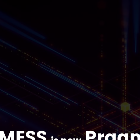
IMESS
Prag