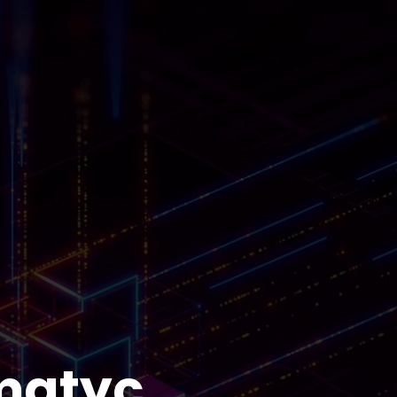
matyc